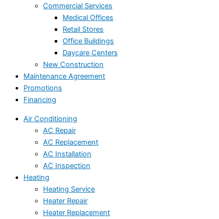
Commercial Services
Medical Offices
Retail Stores
Office Buildings
Daycare Centers
New Construction
Maintenance Agreement
Promotions
Financing
Air Conditioning
AC Repair
AC Replacement
AC Installation
AC Inspection
Heating
Heating Service
Heater Repair
Heater Replacement