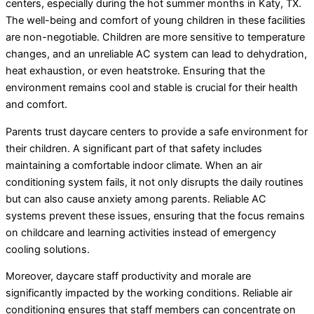
centers, especially during the hot summer months in Katy, TX.
The well-being and comfort of young children in these facilities
are non-negotiable. Children are more sensitive to temperature
changes, and an unreliable AC system can lead to dehydration,
heat exhaustion, or even heatstroke. Ensuring that the
environment remains cool and stable is crucial for their health
and comfort.
Parents trust daycare centers to provide a safe environment for
their children. A significant part of that safety includes
maintaining a comfortable indoor climate. When an air
conditioning system fails, it not only disrupts the daily routines
but can also cause anxiety among parents. Reliable AC
systems prevent these issues, ensuring that the focus remains
on childcare and learning activities instead of emergency
cooling solutions.
Moreover, daycare staff productivity and morale are
significantly impacted by the working conditions. Reliable air
conditioning ensures that staff members can concentrate on