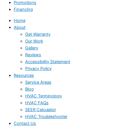
Promotions
Financing
Home
About
Get Warranty
Our Work
Gallery
Reviews
Accessibility Statement
Privacy Policy
Resources
Service Areas
Blog
HVAC Terminology
HVAC FAQs
SEER Calculator
HVAC Troubleshooter
Contact Us