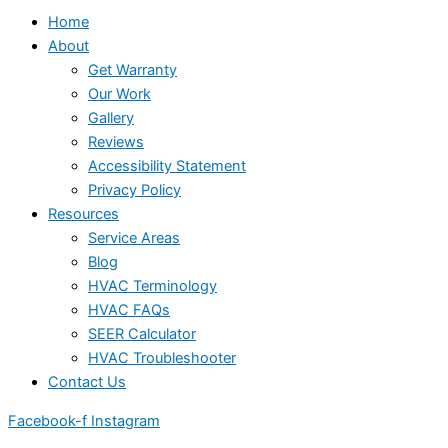
Home
About
Get Warranty
Our Work
Gallery
Reviews
Accessibility Statement
Privacy Policy
Resources
Service Areas
Blog
HVAC Terminology
HVAC FAQs
SEER Calculator
HVAC Troubleshooter
Contact Us
Facebook-f
Instagram