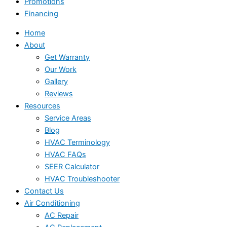
Promotions
Financing
Home
About
Get Warranty
Our Work
Gallery
Reviews
Resources
Service Areas
Blog
HVAC Terminology
HVAC FAQs
SEER Calculator
HVAC Troubleshooter
Contact Us
Air Conditioning
AC Repair