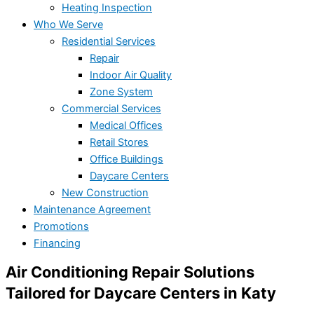
Heating Inspection
Who We Serve
Residential Services
Repair
Indoor Air Quality
Zone System
Commercial Services
Medical Offices
Retail Stores
Office Buildings
Daycare Centers
New Construction
Maintenance Agreement
Promotions
Financing
Air Conditioning Repair Solutions
Tailored for Daycare Centers in Katy