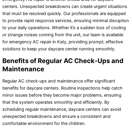
centers. Unexpected breakdowns can create urgent situations
that must be resolved quickly. Our professionals are equipped
to provide rapid response services, ensuring minimal disruption
to your daily operations. Whether it’s a sudden loss of cooling
or strange noises coming from the unit, our team is available
for emergency AC repair in Katy, providing prompt, effective
solutions to keep your daycare center running smoothly.
Benefits of Regular AC Check-Ups and
Maintenance
Regular AC check-ups and maintenance offer significant
benefits for daycare centers. Routine inspections help catch
minor issues before they become major problems, ensuring
that the system operates smoothly and efficiently. By
scheduling regular maintenance, daycare centers can avoid
unexpected breakdowns and ensure a consistent and
comfortable environment for the children.