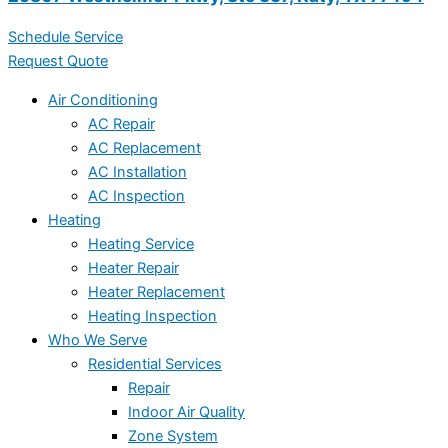
Schedule Service
Request Quote
Air Conditioning
AC Repair
AC Replacement
AC Installation
AC Inspection
Heating
Heating Service
Heater Repair
Heater Replacement
Heating Inspection
Who We Serve
Residential Services
Repair
Indoor Air Quality
Zone System