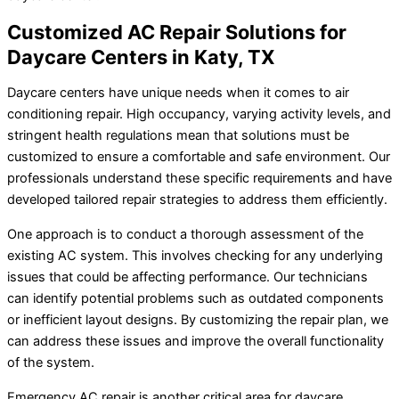
Customized AC Repair Solutions for
Daycare Centers in Katy, TX
Daycare centers have unique needs when it comes to air
conditioning repair. High occupancy, varying activity levels, and
stringent health regulations mean that solutions must be
customized to ensure a comfortable and safe environment. Our
professionals understand these specific requirements and have
developed tailored repair strategies to address them efficiently.
One approach is to conduct a thorough assessment of the
existing AC system. This involves checking for any underlying
issues that could be affecting performance. Our technicians
can identify potential problems such as outdated components
or inefficient layout designs. By customizing the repair plan, we
can address these issues and improve the overall functionality
of the system.
Emergency AC repair is another critical area for daycare