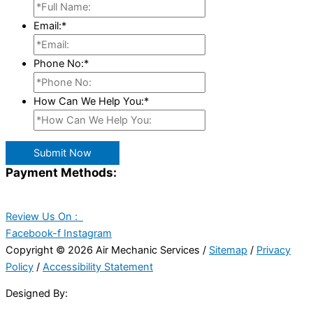
Email:
*
Phone No:
*
How Can We Help You:
*
Submit Now
Payment Methods:
Review Us On :
Facebook-f
Instagram
Copyright © 2026 Air Mechanic Services /
Sitemap
/
Privacy
Policy
/
Accessibility Statement
Designed By: