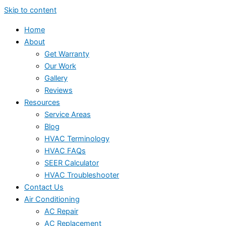
Skip to content
Home
About
Get Warranty
Our Work
Gallery
Reviews
Resources
Service Areas
Blog
HVAC Terminology
HVAC FAQs
SEER Calculator
HVAC Troubleshooter
Contact Us
Air Conditioning
AC Repair
AC Replacement