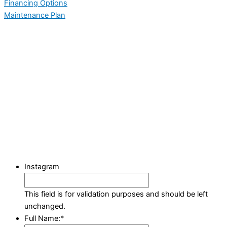
Financing Options
Maintenance Plan
Instagram
This field is for validation purposes and should be left
unchanged.
Full Name:
*