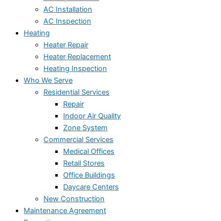
AC Installation
AC Inspection
Heating
Heater Repair
Heater Replacement
Heating Inspection
Who We Serve
Residential Services
Repair
Indoor Air Quality
Zone System
Commercial Services
Medical Offices
Retail Stores
Office Buildings
Daycare Centers
New Construction
Maintenance Agreement