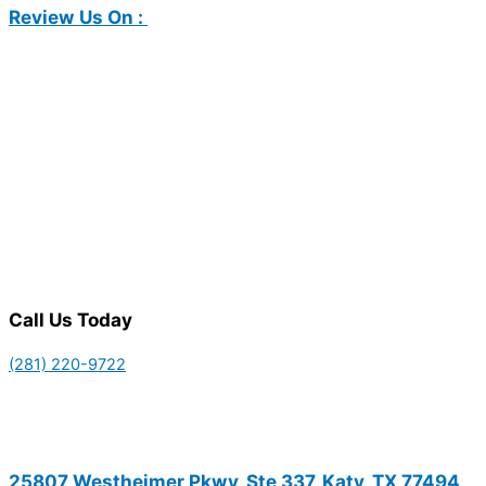
Review Us On :
Call Us Today
(281) 220-9722
25807 Westheimer Pkwy, Ste 337, Katy, TX 77494