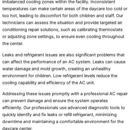
imbalanced cooling zones within the facility. Inconsistent
temperatures can make certain areas of the daycare too cold or
too hot, leading to discomfort for both children and staff. Our
technicians can assess the situation and provide targeted air
conditioning repair solutions, such as calibrating thermostats
or adjusting zone settings, to ensure even cooling throughout
the center.
Leaks and refrigerant issues are also significant problems that
can affect the performance of an AC system. Leaks can cause
water damage and mold growth, creating an unhealthy
environment for children. Low refrigerant levels reduce the
cooling capability and efficiency of the AC unit.
Addressing these issues promptly with a professional AC repair
can prevent damage and ensure the system operates
efficiently. Our professionals use advanced diagnostic tools to
quickly identify and fix leaks or refill refrigerant, minimizing
downtime and maintaining a comfortable environment for the
daycare center.