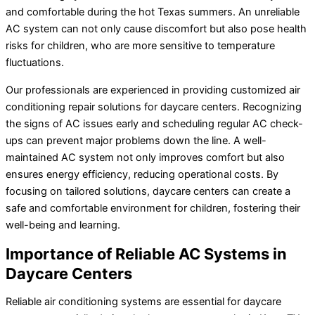
and comfortable during the hot Texas summers. An unreliable
AC system can not only cause discomfort but also pose health
risks for children, who are more sensitive to temperature
fluctuations.
Our professionals are experienced in providing customized air
conditioning repair solutions for daycare centers. Recognizing
the signs of AC issues early and scheduling regular AC check-
ups can prevent major problems down the line. A well-
maintained AC system not only improves comfort but also
ensures energy efficiency, reducing operational costs. By
focusing on tailored solutions, daycare centers can create a
safe and comfortable environment for children, fostering their
well-being and learning.
Importance of Reliable AC Systems in
Daycare Centers
Reliable air conditioning systems are essential for daycare