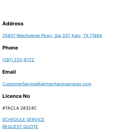
Address
25807 Westheimer Pkwy, Ste 337, Katy, TX 77494
Phone
(281) 220-9722
Email
CustomerService@airmechanicservices.com
Licence No
#TACLA 28324C
SCHEDULE SERVICE
REQUEST QUOTE