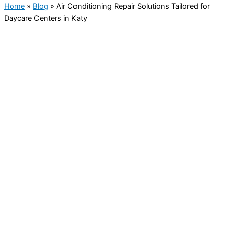
Home
»
Blog
»
Air Conditioning Repair Solutions Tailored for
Daycare Centers in Katy