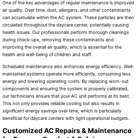
One of the key advantages of regular maintenance is improved
air quality. Over time, dust, allergens, and other contaminants
can accumulate within the AC system. These particles are then
circulated throughout the daycare center, potentially causing
health issues. Our professionals perform thorough cleanings
during check-ups, removing these contaminants and
improving the overall air quality, which is essential for the
health and well-being of children and staff.
Scheduled maintenance also enhances energy efficiency. Well-
maintained systems operate more efficiently, consuming less
energy and lowering operating costs. By replacing worn-out
components and ensuring the system is properly calibrated,
our technicians ensure that your AC unit performs at its best.
This not only provides reliable cooling but also results in
significant energy savings over time, which is particularly
beneficial for daycare centers with tight operational budgets.
Customized AC Repairs & Maintenance