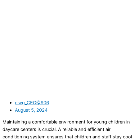
ciwg_CEO@906
August 5, 2024
Maintaining a comfortable environment for young children in
daycare centers is crucial. A reliable and efficient air
conditioning system ensures that children and staff stay cool