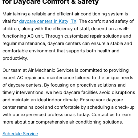
for Daycare Comfort & Safety
Maintaining a reliable and efficient air conditioning system is
vital for
daycare centers in Katy, TX
. The comfort and safety of
children, along with the efficiency of staff, depend on a well-
functioning AC unit. Through customized repair solutions and
regular maintenance, daycare centers can ensure a stable and
comfortable environment that supports both health and
productivity.
Our team at Air Mechanic Services is committed to providing
expert AC repair and maintenance tailored to the unique needs
of daycare centers. By focusing on proactive solutions and
timely interventions, we help daycare facilities avoid disruptions
and maintain an ideal indoor climate. Ensure your daycare
center remains cool and comfortable by scheduling a check-up
with our experienced professionals today. Contact us to learn
more about our comprehensive air conditioning solutions.
Schedule Service