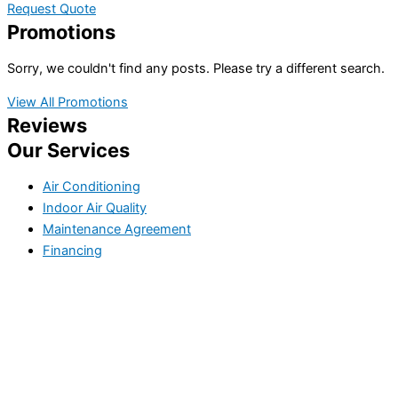
Request Quote
Promotions
Sorry, we couldn't find any posts. Please try a different search.
View All Promotions
Reviews
Our Services
Air Conditioning
Indoor Air Quality
Maintenance Agreement
Financing