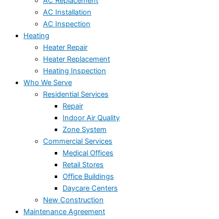
AC Replacement
AC Installation
AC Inspection
Heating
Heater Repair
Heater Replacement
Heating Inspection
Who We Serve
Residential Services
Repair
Indoor Air Quality
Zone System
Commercial Services
Medical Offices
Retail Stores
Office Buildings
Daycare Centers
New Construction
Maintenance Agreement