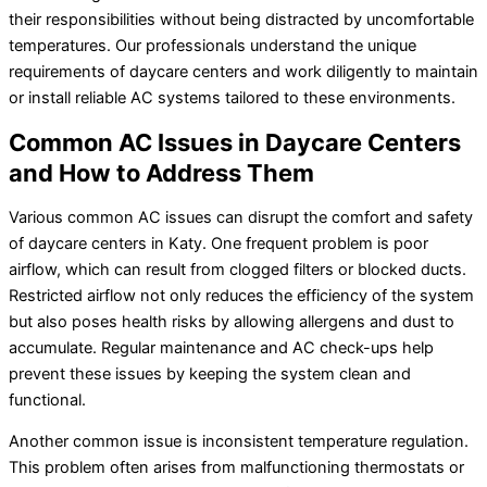
their responsibilities without being distracted by uncomfortable
temperatures. Our professionals understand the unique
requirements of daycare centers and work diligently to maintain
or install reliable AC systems tailored to these environments.
Common AC Issues in Daycare Centers
and How to Address Them
Various common AC issues can disrupt the comfort and safety
of daycare centers in Katy. One frequent problem is poor
airflow, which can result from clogged filters or blocked ducts.
Restricted airflow not only reduces the efficiency of the system
but also poses health risks by allowing allergens and dust to
accumulate. Regular maintenance and AC check-ups help
prevent these issues by keeping the system clean and
functional.
Another common issue is inconsistent temperature regulation.
This problem often arises from malfunctioning thermostats or