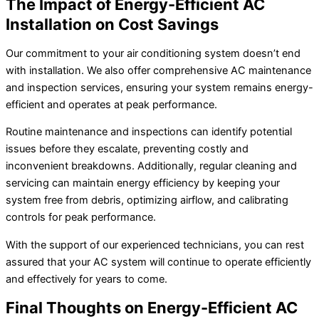
The Impact of Energy-Efficient AC
Installation on Cost Savings
Our commitment to your air conditioning system doesn’t end
with installation. We also offer comprehensive AC maintenance
and inspection services, ensuring your system remains energy-
efficient and operates at peak performance.
Routine maintenance and inspections can identify potential
issues before they escalate, preventing costly and
inconvenient breakdowns. Additionally, regular cleaning and
servicing can maintain energy efficiency by keeping your
system free from debris, optimizing airflow, and calibrating
controls for peak performance.
With the support of our experienced technicians, you can rest
assured that your AC system will continue to operate efficiently
and effectively for years to come.
Final Thoughts on Energy-Efficient AC