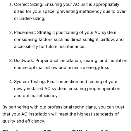
Correct Sizing: Ensuring your AC unit is appropriately
sized for your space, preventing inefficiency due to over
or under-sizing.
Placement: Strategic positioning of your AC system,
considering factors such as direct sunlight, airflow, and
accessibility for future maintenance.
Ductwork: Proper duct installation, sealing, and insulation
ensure optimal airflow and minimize energy loss.
System Testing: Final inspection and testing of your
newly installed AC system, ensuring proper operation
and optimal efficiency.
By partnering with our professional technicians, you can trust
that your AC installation will meet the highest standards of
quality and efficiency.