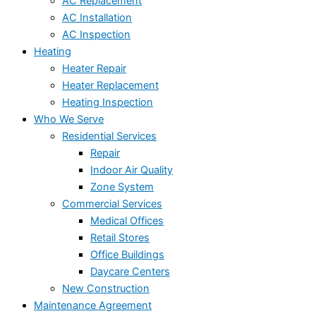
AC Replacement
AC Installation
AC Inspection
Heating
Heater Repair
Heater Replacement
Heating Inspection
Who We Serve
Residential Services
Repair
Indoor Air Quality
Zone System
Commercial Services
Medical Offices
Retail Stores
Office Buildings
Daycare Centers
New Construction
Maintenance Agreement