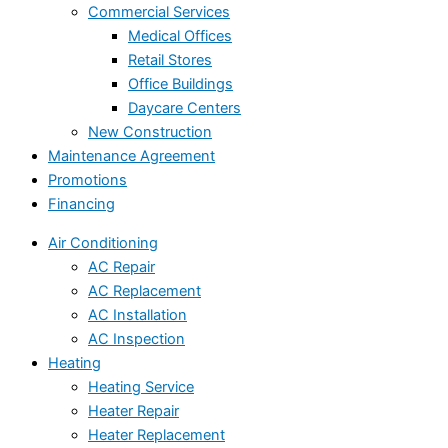
Commercial Services
Medical Offices
Retail Stores
Office Buildings
Daycare Centers
New Construction
Maintenance Agreement
Promotions
Financing
Air Conditioning
AC Repair
AC Replacement
AC Installation
AC Inspection
Heating
Heating Service
Heater Repair
Heater Replacement