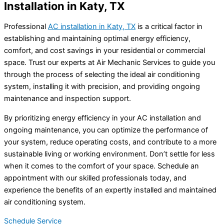
Installation in Katy, TX
Professional
AC installation in Katy, TX
is a critical factor in
establishing and maintaining optimal energy efficiency,
comfort, and cost savings in your residential or commercial
space. Trust our experts at Air Mechanic Services to guide you
through the process of selecting the ideal air conditioning
system, installing it with precision, and providing ongoing
maintenance and inspection support.
By prioritizing energy efficiency in your AC installation and
ongoing maintenance, you can optimize the performance of
your system, reduce operating costs, and contribute to a more
sustainable living or working environment. Don’t settle for less
when it comes to the comfort of your space. Schedule an
appointment with our skilled professionals today, and
experience the benefits of an expertly installed and maintained
air conditioning system.
Schedule Service