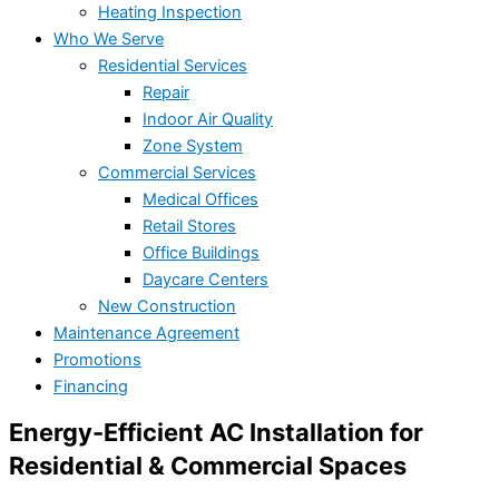
Heating Inspection
Who We Serve
Residential Services
Repair
Indoor Air Quality
Zone System
Commercial Services
Medical Offices
Retail Stores
Office Buildings
Daycare Centers
New Construction
Maintenance Agreement
Promotions
Financing
Energy-Efficient AC Installation for
Residential & Commercial Spaces