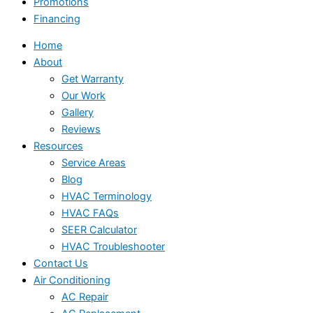
Promotions
Financing
Home
About
Get Warranty
Our Work
Gallery
Reviews
Resources
Service Areas
Blog
HVAC Terminology
HVAC FAQs
SEER Calculator
HVAC Troubleshooter
Contact Us
Air Conditioning
AC Repair