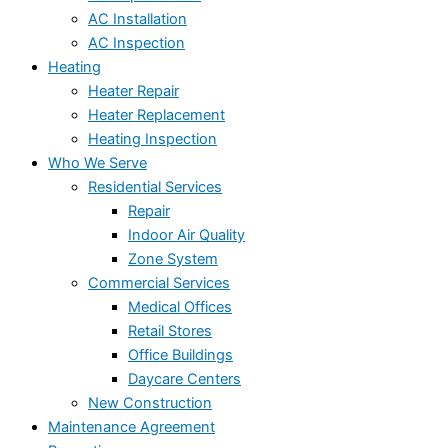
AC Installation
AC Inspection
Heating
Heater Repair
Heater Replacement
Heating Inspection
Who We Serve
Residential Services
Repair
Indoor Air Quality
Zone System
Commercial Services
Medical Offices
Retail Stores
Office Buildings
Daycare Centers
New Construction
Maintenance Agreement