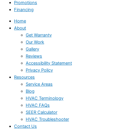
Promotions
Financing
Home
About
Get Warranty
Our Work
Gallery
Reviews
Accessibility Statement
Privacy Policy
Resources
Service Areas
Blog
HVAC Terminology
HVAC FAQs
SEER Calculator
HVAC Troubleshooter
Contact Us