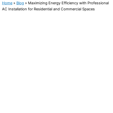
Home
»
Blog
»
Maximizing Energy Efficiency with Professional
AC Installation for Residential and Commercial Spaces