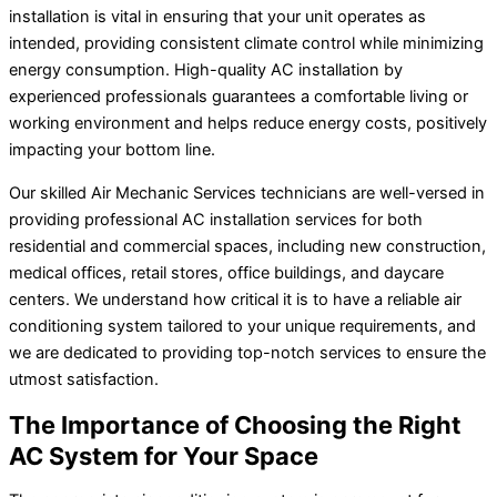
installation is vital in ensuring that your unit operates as
intended, providing consistent climate control while minimizing
energy consumption. High-quality AC installation by
experienced professionals guarantees a comfortable living or
working environment and helps reduce energy costs, positively
impacting your bottom line.
Our skilled Air Mechanic Services technicians are well-versed in
providing professional AC installation services for both
residential and commercial spaces, including new construction,
medical offices, retail stores, office buildings, and daycare
centers. We understand how critical it is to have a reliable air
conditioning system tailored to your unique requirements, and
we are dedicated to providing top-notch services to ensure the
utmost satisfaction.
The Importance of Choosing the Right
AC System for Your Space