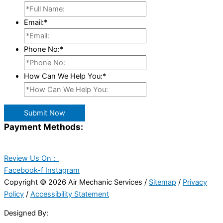
Email:
*
Phone No:
*
How Can We Help You:
*
Submit Now
Payment Methods:
Review Us On :
Facebook-f
Instagram
Copyright © 2026 Air Mechanic Services /
Sitemap
/
Privacy
Policy
/
Accessibility Statement
Designed By: