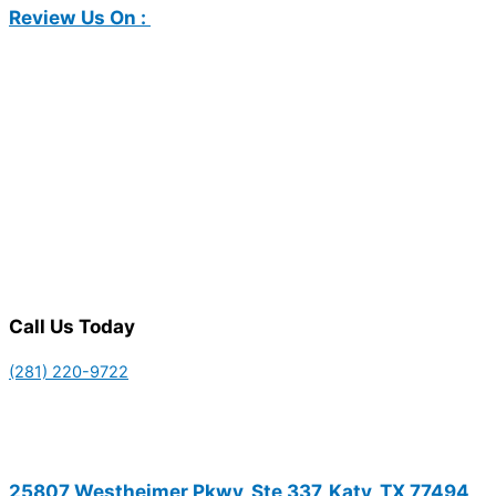
Review Us On :
Call Us Today
(281) 220-9722
25807 Westheimer Pkwy, Ste 337, Katy, TX 77494