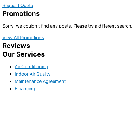
Request Quote
Promotions
Sorry, we couldn't find any posts. Please try a different search.
View All Promotions
Reviews
Our Services
Air Conditioning
Indoor Air Quality
Maintenance Agreement
Financing