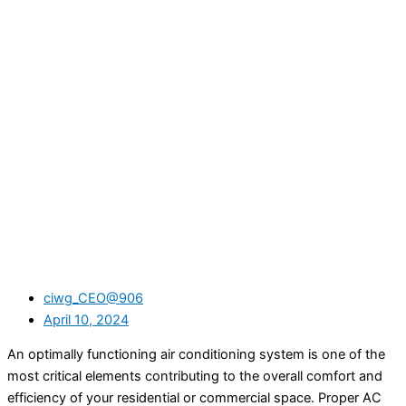
ciwg_CEO@906
April 10, 2024
An optimally functioning air conditioning system is one of the
most critical elements contributing to the overall comfort and
efficiency of your residential or commercial space. Proper AC