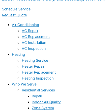
Schedule Service
Request Quote
Air Conditioning
AC Repair
AC Replacement
AC Installation
AC Inspection
Heating
Heating Service
Heater Repair
Heater Replacement
Heating Inspection
Who We Serve
Residential Services
Repair
Indoor Air Quality
Zone System