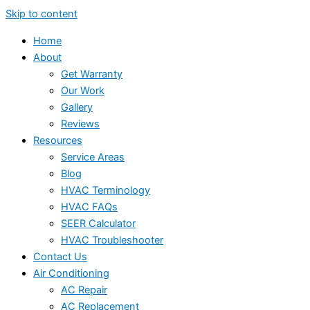
Skip to content
Home
About
Get Warranty
Our Work
Gallery
Reviews
Resources
Service Areas
Blog
HVAC Terminology
HVAC FAQs
SEER Calculator
HVAC Troubleshooter
Contact Us
Air Conditioning
AC Repair
AC Replacement