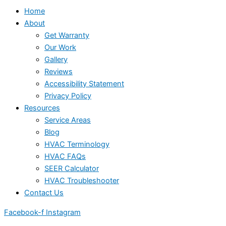
Home
About
Get Warranty
Our Work
Gallery
Reviews
Accessibility Statement
Privacy Policy
Resources
Service Areas
Blog
HVAC Terminology
HVAC FAQs
SEER Calculator
HVAC Troubleshooter
Contact Us
Facebook-f
Instagram