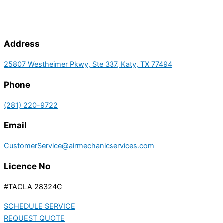
Address
25807 Westheimer Pkwy, Ste 337, Katy, TX 77494
Phone
(281) 220-9722
Email
CustomerService@airmechanicservices.com
Licence No
#TACLA 28324C
SCHEDULE SERVICE
REQUEST QUOTE