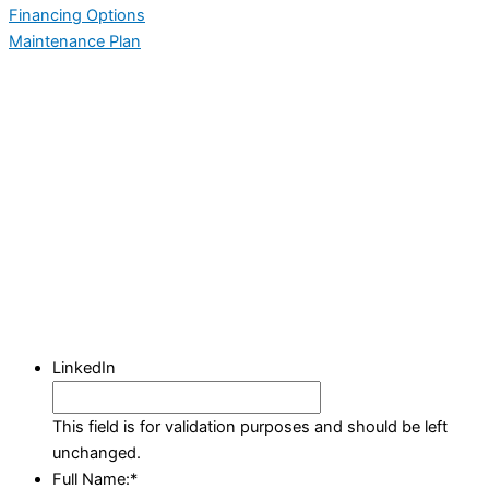
Financing Options
Maintenance Plan
LinkedIn
This field is for validation purposes and should be left
unchanged.
Full Name:
*