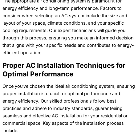
The appropriate air conditioning system is paramount for
energy efficiency and long-term performance. Factors to
consider when selecting an AC system include the size and
layout of your space, climate conditions, and your specific
cooling requirements. Our expert technicians will guide you
through this process, ensuring you make an informed decision
that aligns with your specific needs and contributes to energy-
efficient operation.
Proper AC Installation Techniques for
Optimal Performance
Once you’ve chosen the ideal air conditioning system, ensuring
proper installation is crucial for optimal performance and
energy efficiency. Our skilled professionals follow best
practices and adhere to industry standards, guaranteeing
seamless and effective AC installation for your residential or
commercial space. Key aspects of the installation process
include: