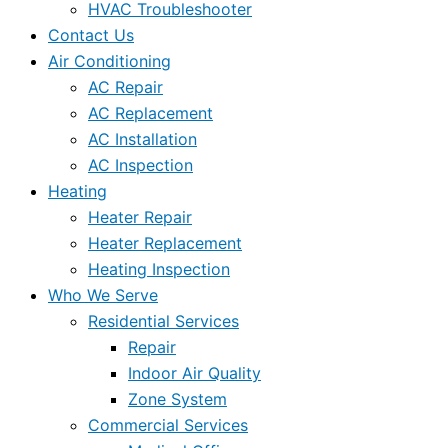
HVAC Troubleshooter
Contact Us
Air Conditioning
AC Repair
AC Replacement
AC Installation
AC Inspection
Heating
Heater Repair
Heater Replacement
Heating Inspection
Who We Serve
Residential Services
Repair
Indoor Air Quality
Zone System
Commercial Services