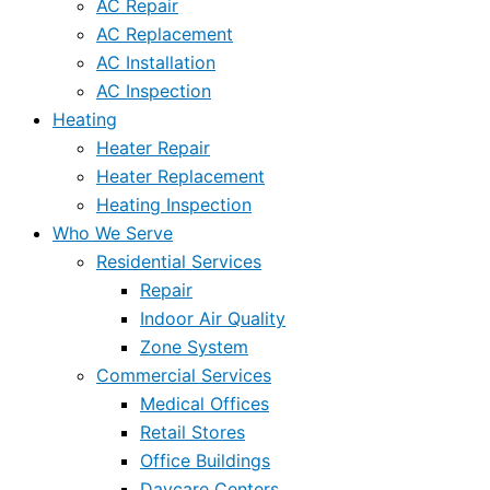
AC Repair
AC Replacement
AC Installation
AC Inspection
Heating
Heater Repair
Heater Replacement
Heating Inspection
Who We Serve
Residential Services
Repair
Indoor Air Quality
Zone System
Commercial Services
Medical Offices
Retail Stores
Office Buildings
Daycare Centers