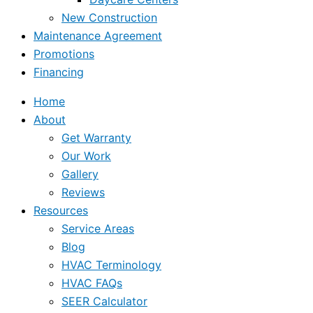
New Construction
Maintenance Agreement
Promotions
Financing
Home
About
Get Warranty
Our Work
Gallery
Reviews
Resources
Service Areas
Blog
HVAC Terminology
HVAC FAQs
SEER Calculator