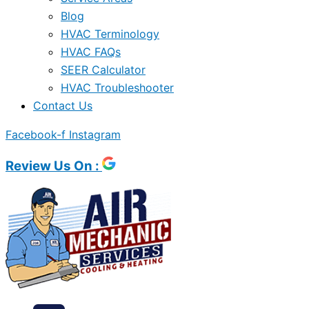
Blog
HVAC Terminology
HVAC FAQs
SEER Calculator
HVAC Troubleshooter
Contact Us
Facebook-f
Instagram
Review Us On :