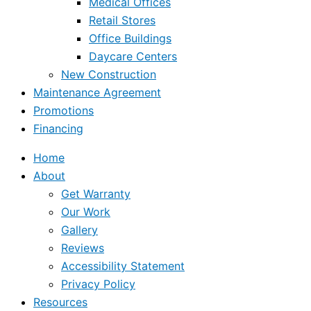
Medical Offices
Retail Stores
Office Buildings
Daycare Centers
New Construction
Maintenance Agreement
Promotions
Financing
Home
About
Get Warranty
Our Work
Gallery
Reviews
Accessibility Statement
Privacy Policy
Resources