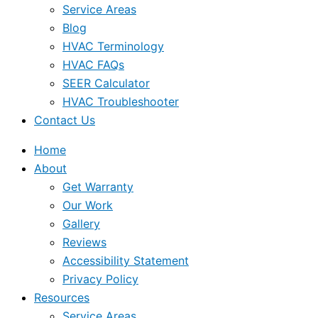
Service Areas
Blog
HVAC Terminology
HVAC FAQs
SEER Calculator
HVAC Troubleshooter
Contact Us
Home
About
Get Warranty
Our Work
Gallery
Reviews
Accessibility Statement
Privacy Policy
Resources
Service Areas