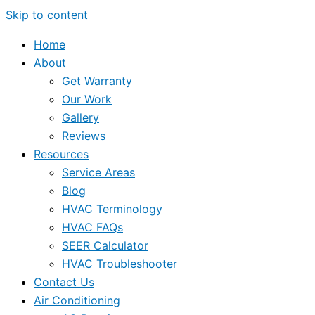
Skip to content
Home
About
Get Warranty
Our Work
Gallery
Reviews
Resources
Service Areas
Blog
HVAC Terminology
HVAC FAQs
SEER Calculator
HVAC Troubleshooter
Contact Us
Air Conditioning