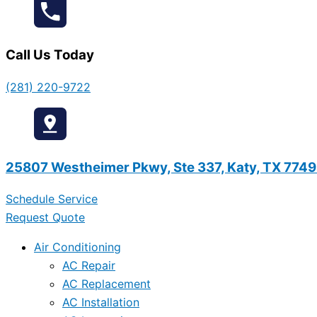
Call Us Today
(281) 220-9722
25807 Westheimer Pkwy, Ste 337, Katy, TX 774
Schedule Service
Request Quote
Air Conditioning
AC Repair
AC Replacement
AC Installation