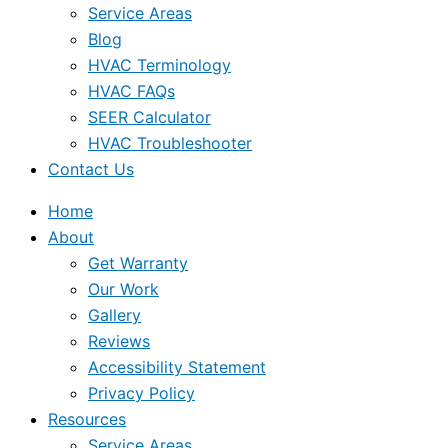
Service Areas
Blog
HVAC Terminology
HVAC FAQs
SEER Calculator
HVAC Troubleshooter
Contact Us
Home
About
Get Warranty
Our Work
Gallery
Reviews
Accessibility Statement
Privacy Policy
Resources
Service Areas