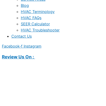
Blog
HVAC Terminology
HVAC FAQs
SEER Calculator
HVAC Troubleshooter
Contact Us
Facebook-f
Instagram
Review Us On :