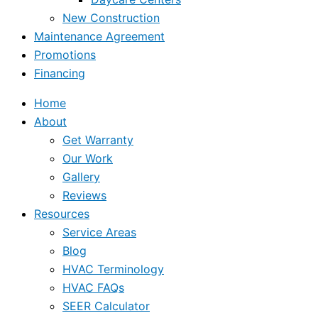
New Construction
Maintenance Agreement
Promotions
Financing
Home
About
Get Warranty
Our Work
Gallery
Reviews
Resources
Service Areas
Blog
HVAC Terminology
HVAC FAQs
SEER Calculator