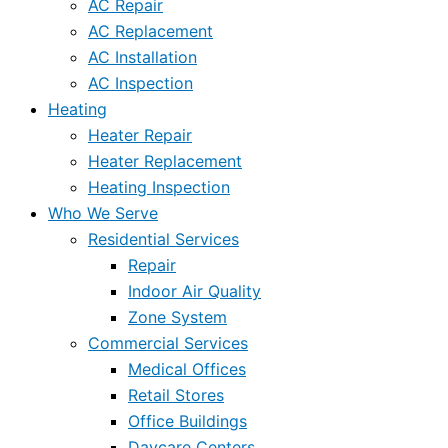
AC Repair
AC Replacement
AC Installation
AC Inspection
Heating
Heater Repair
Heater Replacement
Heating Inspection
Who We Serve
Residential Services
Repair
Indoor Air Quality
Zone System
Commercial Services
Medical Offices
Retail Stores
Office Buildings
Daycare Centers