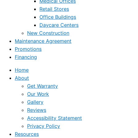
Medical Offices
Retail Stores
Office Buildings
Daycare Centers
New Construction
Maintenance Agreement
Promotions
Financing
Home
About
Get Warranty
Our Work
Gallery
Reviews
Accessibility Statement
Privacy Policy
Resources