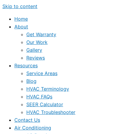
Skip to content
Home
About
Get Warranty
Our Work
Gallery
Reviews
Resources
Service Areas
Blog
HVAC Terminology
HVAC FAQs
SEER Calculator
HVAC Troubleshooter
Contact Us
Air Conditioning