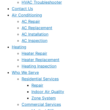
HVAC Troubleshooter
Contact Us
Air Conditioning
AC Repair
AC Replacement
AC Installation
AC Inspection
Heating
Heater Repair
Heater Replacement
Heating Inspection
Who We Serve
Residential Services
Repair
Indoor Air Quality
Zone System
Commercial Services