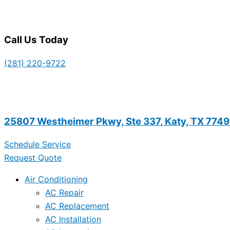
Call Us Today
(281) 220-9722
25807 Westheimer Pkwy, Ste 337, Katy, TX 774
Schedule Service
Request Quote
Air Conditioning
AC Repair
AC Replacement
AC Installation