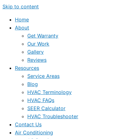
Skip to content
Home
About
Get Warranty
Our Work
Gallery
Reviews
Resources
Service Areas
Blog
HVAC Terminology
HVAC FAQs
SEER Calculator
HVAC Troubleshooter
Contact Us
Air Conditioning