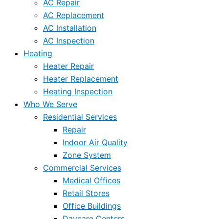
AC Repair
AC Replacement
AC Installation
AC Inspection
Heating
Heater Repair
Heater Replacement
Heating Inspection
Who We Serve
Residential Services
Repair
Indoor Air Quality
Zone System
Commercial Services
Medical Offices
Retail Stores
Office Buildings
Daycare Centers