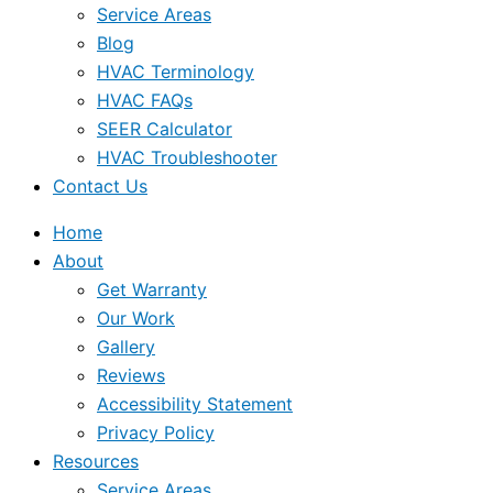
Service Areas
Blog
HVAC Terminology
HVAC FAQs
SEER Calculator
HVAC Troubleshooter
Contact Us
Home
About
Get Warranty
Our Work
Gallery
Reviews
Accessibility Statement
Privacy Policy
Resources
Service Areas