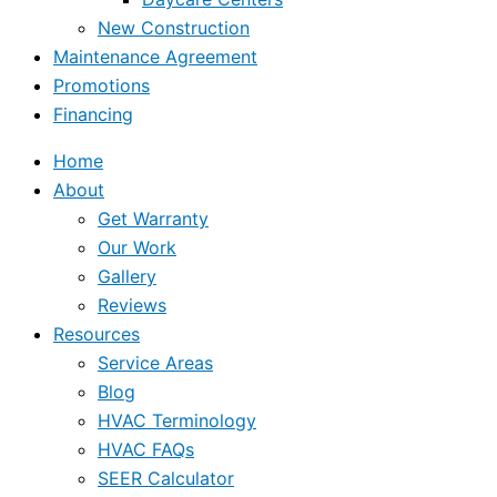
New Construction
Maintenance Agreement
Promotions
Financing
Home
About
Get Warranty
Our Work
Gallery
Reviews
Resources
Service Areas
Blog
HVAC Terminology
HVAC FAQs
SEER Calculator