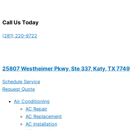
Call Us Today
(281) 220-9722
25807 Westheimer Pkwy, Ste 337, Katy, TX 774
Schedule Service
Request Quote
Air Conditioning
AC Repair
AC Replacement
AC Installation