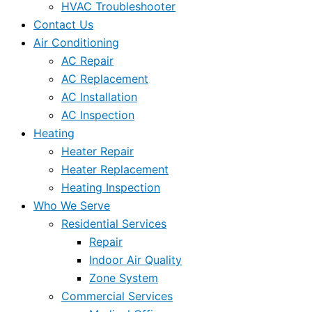
HVAC Troubleshooter
Contact Us
Air Conditioning
AC Repair
AC Replacement
AC Installation
AC Inspection
Heating
Heater Repair
Heater Replacement
Heating Inspection
Who We Serve
Residential Services
Repair
Indoor Air Quality
Zone System
Commercial Services