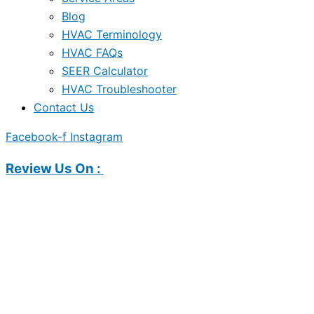
Blog
HVAC Terminology
HVAC FAQs
SEER Calculator
HVAC Troubleshooter
Contact Us
Facebook-f
Instagram
Review Us On :