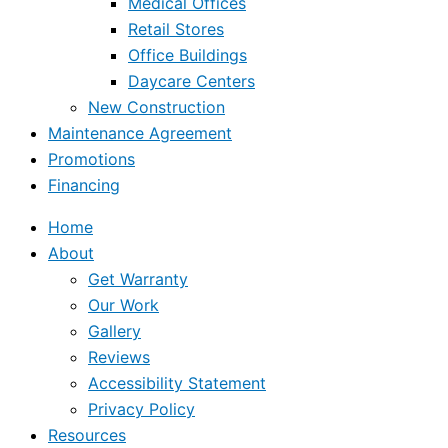
Medical Offices
Retail Stores
Office Buildings
Daycare Centers
New Construction
Maintenance Agreement
Promotions
Financing
Home
About
Get Warranty
Our Work
Gallery
Reviews
Accessibility Statement
Privacy Policy
Resources