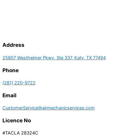
Address
25807 Westheimer Pkwy, Ste 337, Katy, TX 77494
Phone
(281) 220-9722
Email
CustomerService@airmechanicservices.com
Licence No
#TACLA 28324C