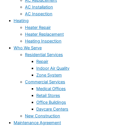
AC Replacement
AC Installation
AC Inspection
Heating
Heater Repair
Heater Replacement
Heating Inspection
Who We Serve
Residential Services
Repair
Indoor Air Quality
Zone System
Commercial Services
Medical Offices
Retail Stores
Office Buildings
Daycare Centers
New Construction
Maintenance Agreement