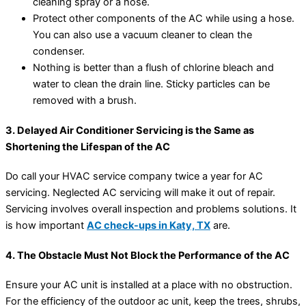
cleaning spray or a hose.
Protect other components of the AC while using a hose.
You can also use a vacuum cleaner to clean the
condenser.
Nothing is better than a flush of chlorine bleach and
water to clean the drain line. Sticky particles can be
removed with a brush.
3. Delayed Air Conditioner Servicing is the Same as
Shortening the Lifespan of the AC
Do call your HVAC service company twice a year for AC
servicing. Neglected AC servicing will make it out of repair.
Servicing involves overall inspection and problems solutions. It
is how important
AC check-ups in Katy, TX
are.
4. The Obstacle Must Not Block the Performance of the AC
Ensure your AC unit is installed at a place with no obstruction.
For the efficiency of the outdoor ac unit, keep the trees, shrubs,