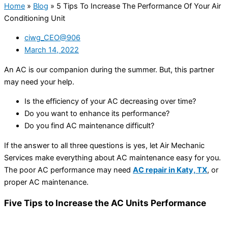
Home
»
Blog
»
5 Tips To Increase The Performance Of Your Air
Conditioning Unit
ciwg_CEO@906
March 14, 2022
An AC is our companion during the summer. But, this partner
may need your help.
Is the efficiency of your AC decreasing over time?
Do you want to enhance its performance?
Do you find AC maintenance difficult?
If the answer to all three questions is yes, let Air Mechanic
Services make everything about AC maintenance easy for you.
The poor AC performance may need
AC repair in Katy, TX
, or
proper AC maintenance.
Five Tips to Increase the AC Units Performance