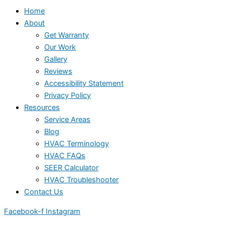
Home
About
Get Warranty
Our Work
Gallery
Reviews
Accessibility Statement
Privacy Policy
Resources
Service Areas
Blog
HVAC Terminology
HVAC FAQs
SEER Calculator
HVAC Troubleshooter
Contact Us
Facebook-f
Instagram