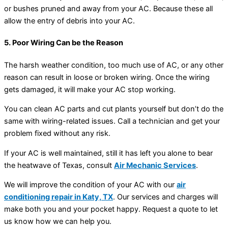
or bushes pruned and away from your AC. Because these all
allow the entry of debris into your AC.
5. Poor Wiring Can be the Reason
The harsh weather condition, too much use of AC, or any other
reason can result in loose or broken wiring. Once the wiring
gets damaged, it will make your AC stop working.
You can clean AC parts and cut plants yourself but don’t do the
same with wiring-related issues. Call a technician and get your
problem fixed without any risk.
If your AC is well maintained, still it has left you alone to bear
the heatwave of Texas, consult
Air Mechanic Services
.
We will improve the condition of your AC with our
air
conditioning repair in Katy, TX
. Our services and charges will
make both you and your pocket happy. Request a quote to let
us know how we can help you.