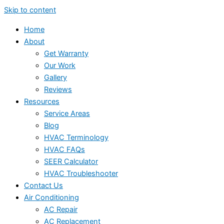
Skip to content
Home
About
Get Warranty
Our Work
Gallery
Reviews
Resources
Service Areas
Blog
HVAC Terminology
HVAC FAQs
SEER Calculator
HVAC Troubleshooter
Contact Us
Air Conditioning
AC Repair
AC Replacement