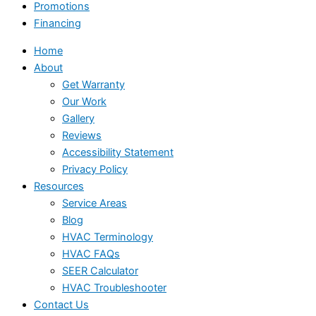
Promotions
Financing
Home
About
Get Warranty
Our Work
Gallery
Reviews
Accessibility Statement
Privacy Policy
Resources
Service Areas
Blog
HVAC Terminology
HVAC FAQs
SEER Calculator
HVAC Troubleshooter
Contact Us