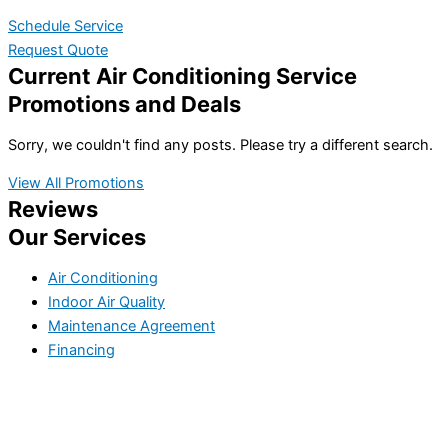
Schedule Service
Request Quote
Current Air Conditioning Service
Promotions and Deals
Sorry, we couldn't find any posts. Please try a different search.
View All Promotions
Reviews
Our Services
Air Conditioning
Indoor Air Quality
Maintenance Agreement
Financing