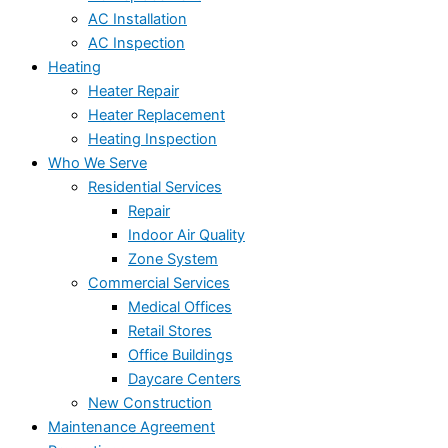
AC Installation
AC Inspection
Heating
Heater Repair
Heater Replacement
Heating Inspection
Who We Serve
Residential Services
Repair
Indoor Air Quality
Zone System
Commercial Services
Medical Offices
Retail Stores
Office Buildings
Daycare Centers
New Construction
Maintenance Agreement