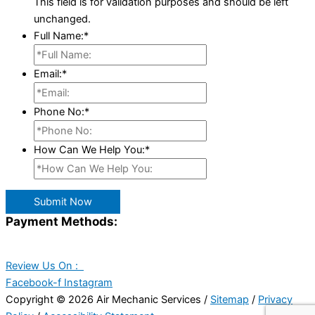
This field is for validation purposes and should be left
unchanged.
Full Name:
*
Email:
*
Phone No:
*
How Can We Help You:
*
Submit Now
Payment Methods:
Review Us On :
Facebook-f
Instagram
Copyright © 2026 Air Mechanic Services /
Sitemap
/
Privacy