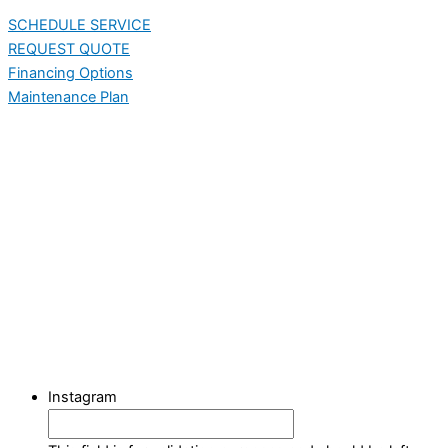
SCHEDULE SERVICE
REQUEST QUOTE
Financing Options
Maintenance Plan
Instagram