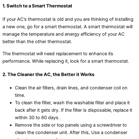
1. Switch to a Smart Thermostat
If your AC’s thermostat is old and you are thinking of installing
a new one, go for a smart thermostat. A smart thermostat will
manage the temperature and energy efficiency of your AC
better than the other thermostat.
The thermostat will need replacement to enhance its
performance. While replacing it, look for a smart thermostat.
2. The Cleaner the AC, the Better it Works
Clean the air filters, drain lines, and condenser coil on
time.
To clean the filter, wash the washable filter and place it
back after it gets dry. If the filter is disposable, replace it
within 30 to 60 days.
Remove the side or top panels using a screwdriver to
clean the condenser unit. After this, Use a condenser