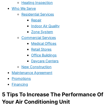
Heating Inspection
Who We Serve
Residential Services
Repair
Indoor Air Quality
Zone System
Commercial Services
Medical Offices
Retail Stores
Office Buildings
Daycare Centers
New Construction
Maintenance Agreement
Promotions
Financing
5 Tips To Increase The Performance Of
Your Air Conditioning Unit