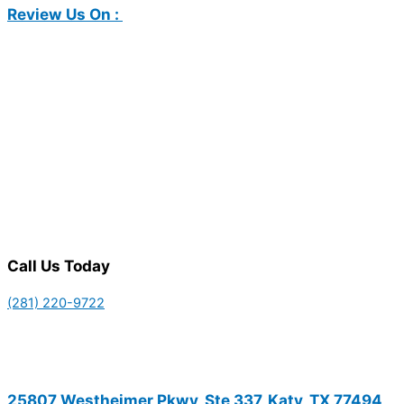
Review Us On :
Call Us Today
(281) 220-9722
25807 Westheimer Pkwy, Ste 337, Katy, TX 77494