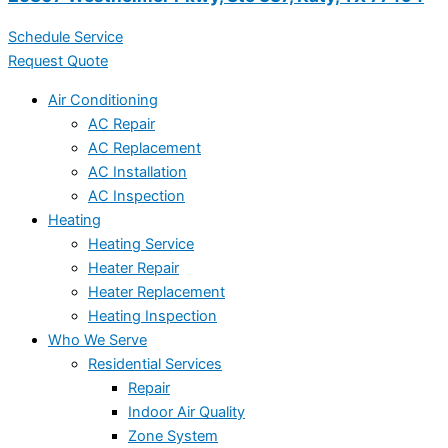
Schedule Service
Request Quote
Air Conditioning
AC Repair
AC Replacement
AC Installation
AC Inspection
Heating
Heating Service
Heater Repair
Heater Replacement
Heating Inspection
Who We Serve
Residential Services
Repair
Indoor Air Quality
Zone System