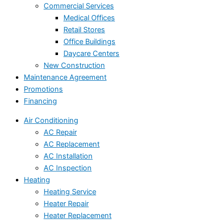
Commercial Services
Medical Offices
Retail Stores
Office Buildings
Daycare Centers
New Construction
Maintenance Agreement
Promotions
Financing
Air Conditioning
AC Repair
AC Replacement
AC Installation
AC Inspection
Heating
Heating Service
Heater Repair
Heater Replacement