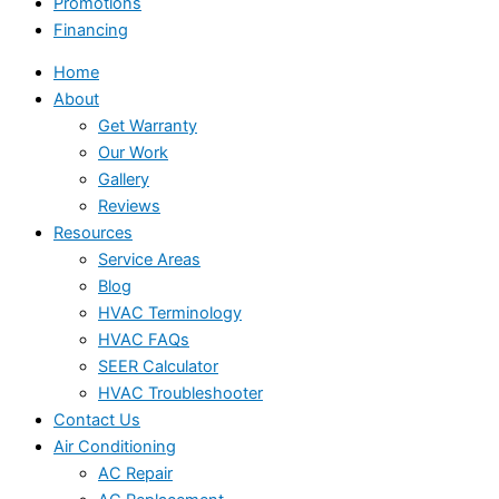
Promotions
Financing
Home
About
Get Warranty
Our Work
Gallery
Reviews
Resources
Service Areas
Blog
HVAC Terminology
HVAC FAQs
SEER Calculator
HVAC Troubleshooter
Contact Us
Air Conditioning
AC Repair