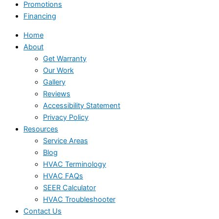
Promotions
Financing
Home
About
Get Warranty
Our Work
Gallery
Reviews
Accessibility Statement
Privacy Policy
Resources
Service Areas
Blog
HVAC Terminology
HVAC FAQs
SEER Calculator
HVAC Troubleshooter
Contact Us