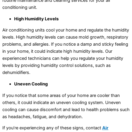
routine maintenance and cleaning services for your air
conditioning unit.
High Humidity Levels
Air conditioning units cool your home and regulate the humidity
levels. High humidity levels can cause mold growth, respiratory
problems, and allergies. If you notice a damp and sticky feeling
in your home, it could indicate high humidity levels. Our
experienced technicians can help you regulate your humidity
levels by providing humidity control solutions, such as
dehumidifiers.
Uneven Cooling
If you notice that some areas of your home are cooler than
others, it could indicate an uneven cooling system. Uneven
cooling can cause discomfort and lead to health problems such
as headaches, fatigue, and dehydration.
If you’re experiencing any of these signs, contact
Air