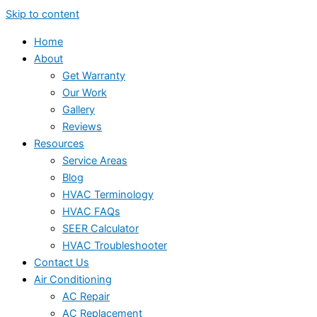
Skip to content
Home
About
Get Warranty
Our Work
Gallery
Reviews
Resources
Service Areas
Blog
HVAC Terminology
HVAC FAQs
SEER Calculator
HVAC Troubleshooter
Contact Us
Air Conditioning
AC Repair
AC Replacement