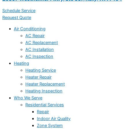
Schedule Service
Request Quote
Air Conditioning
AC Repair
AC Replacement
AC Installation
AC Inspection
Heating
Heating Service
Heater Repair
Heater Replacement
Heating Inspection
Who We Serve
Residential Services
Repair
Indoor Air Quality
Zone System