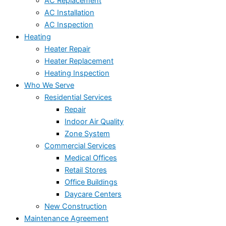
AC Replacement
AC Installation
AC Inspection
Heating
Heater Repair
Heater Replacement
Heating Inspection
Who We Serve
Residential Services
Repair
Indoor Air Quality
Zone System
Commercial Services
Medical Offices
Retail Stores
Office Buildings
Daycare Centers
New Construction
Maintenance Agreement