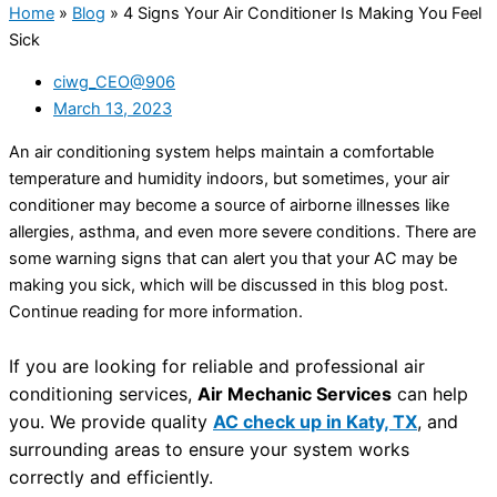
Home
»
Blog
»
4 Signs Your Air Conditioner Is Making You Feel
Sick
ciwg_CEO@906
March 13, 2023
An air conditioning system helps maintain a comfortable
temperature and humidity indoors, but sometimes, your air
conditioner may become a source of airborne illnesses like
allergies, asthma, and even more severe conditions. There are
some warning signs that can alert you that your AC may be
making you sick, which will be discussed in this blog post.
Continue reading for more information.
If you are looking for reliable and professional air
conditioning services,
Air Mechanic Services
can help
you. We provide quality
AC check up in Katy, TX
, and
surrounding areas to ensure your system works
correctly and efficiently.