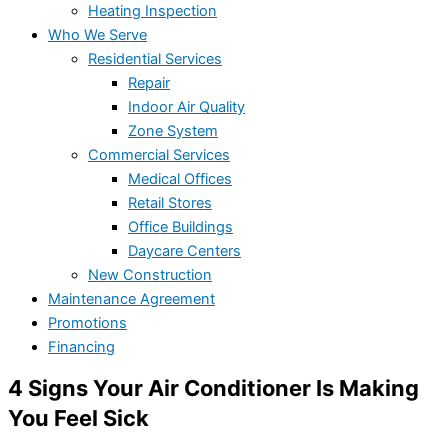
Heating Inspection
Who We Serve
Residential Services
Repair
Indoor Air Quality
Zone System
Commercial Services
Medical Offices
Retail Stores
Office Buildings
Daycare Centers
New Construction
Maintenance Agreement
Promotions
Financing
4 Signs Your Air Conditioner Is Making
You Feel Sick