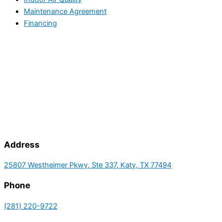
Maintenance Agreement
Financing
Address
25807 Westheimer Pkwy, Ste 337, Katy, TX 77494
Phone
(281) 220-9722