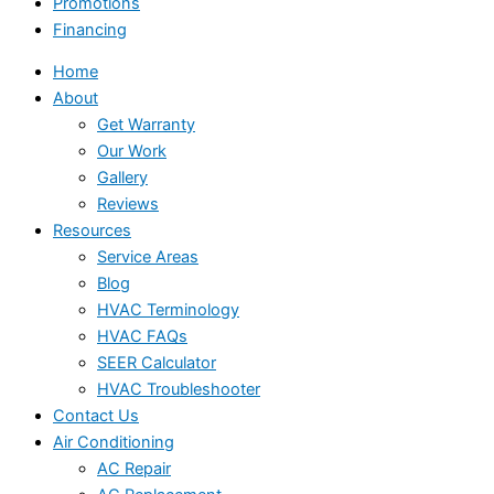
Promotions
Financing
Home
About
Get Warranty
Our Work
Gallery
Reviews
Resources
Service Areas
Blog
HVAC Terminology
HVAC FAQs
SEER Calculator
HVAC Troubleshooter
Contact Us
Air Conditioning
AC Repair