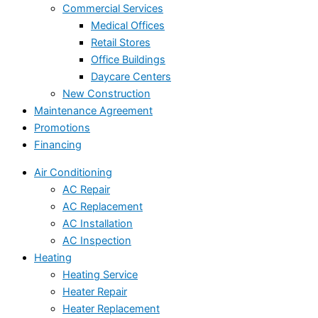
Commercial Services
Medical Offices
Retail Stores
Office Buildings
Daycare Centers
New Construction
Maintenance Agreement
Promotions
Financing
Air Conditioning
AC Repair
AC Replacement
AC Installation
AC Inspection
Heating
Heating Service
Heater Repair
Heater Replacement