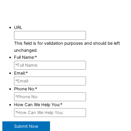
URL
This field is for validation purposes and should be left
unchanged.
Full Name:
*
Email:
*
Phone No:
*
How Can We Help You:
*
Submit Now