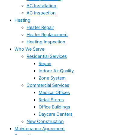
AC Installation
AC Inspection
Heating
Heater Repair
Heater Replacement
Heating Inspection
Who We Serve
Residential Services
Repair
Indoor Air Quality
Zone System
Commercial Services
Medical Offices
Retail Stores
Office Buildings
Daycare Centers
New Construction
Maintenance Agreement