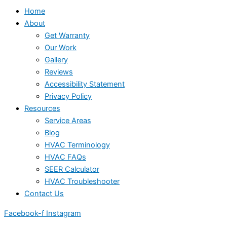
Home
About
Get Warranty
Our Work
Gallery
Reviews
Accessibility Statement
Privacy Policy
Resources
Service Areas
Blog
HVAC Terminology
HVAC FAQs
SEER Calculator
HVAC Troubleshooter
Contact Us
Facebook-f
Instagram