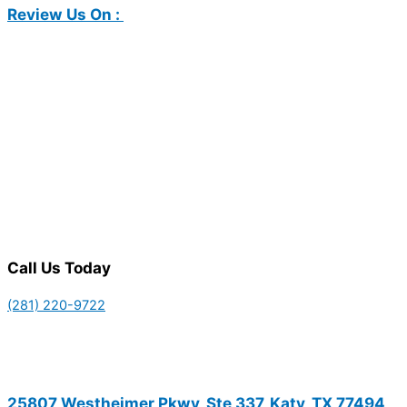
Review Us On :
Call Us Today
(281) 220-9722
25807 Westheimer Pkwy, Ste 337, Katy, TX 77494