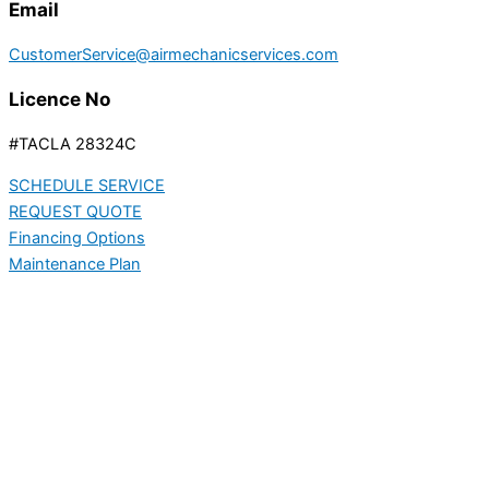
Email
CustomerService@airmechanicservices.com
Licence No
#TACLA 28324C
SCHEDULE SERVICE
REQUEST QUOTE
Financing Options
Maintenance Plan