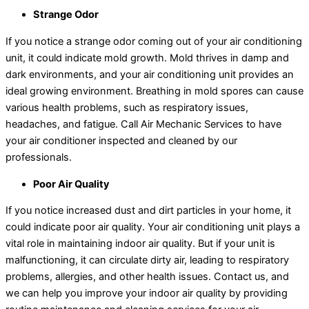
Strange Odor
If you notice a strange odor coming out of your air conditioning
unit, it could indicate mold growth. Mold thrives in damp and
dark environments, and your air conditioning unit provides an
ideal growing environment. Breathing in mold spores can cause
various health problems, such as respiratory issues,
headaches, and fatigue. Call Air Mechanic Services to have
your air conditioner inspected and cleaned by our
professionals.
Poor Air Quality
If you notice increased dust and dirt particles in your home, it
could indicate poor air quality. Your air conditioning unit plays a
vital role in maintaining indoor air quality. But if your unit is
malfunctioning, it can circulate dirty air, leading to respiratory
problems, allergies, and other health issues. Contact us, and
we can help you improve your indoor air quality by providing