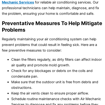
Mechanic Services
for reliable air conditioning services. Our
professional technicians can help maintain, diagnose, and fix
the problem, ensuring your home is comfortable and safe.
Preventative Measures To Help Mitigate
Problems
Regularly maintaining your air conditioning system can help
prevent problems that could result in feeling sick. Here are a
few preventive measures to consider:
Clean the filters regularly, as dirty filters can affect indoor
air quality and promote mold growth.
Check for any blockages or debris on the coils and
condensate pan.
Make sure that the outdoor unit is free from debris and
obstructions.
Keep the air vents clean to ensure proper airflow.
Schedule routine maintenance checks with Air Mechanic
Services to diagnose and fix any problems before they