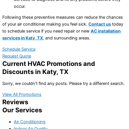
occur.
Following these preventive measures can reduce the chances
of your air conditioner making you feel sick.
Contact us
today
to schedule service if you need repair or new
AC installation
services in Katy, TX
, and surrounding areas.
Schedule Service
Request Quote
Current HVAC Promotions and
Discounts in Katy, TX
Sorry, we couldn't find any posts. Please try a different search.
View All Promotions
Reviews
Our Services
Air Conditioning
Indoor Air Quality