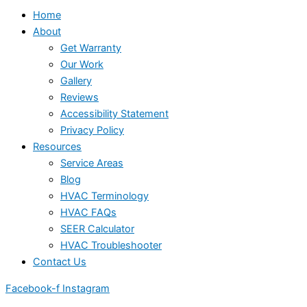
Home
About
Get Warranty
Our Work
Gallery
Reviews
Accessibility Statement
Privacy Policy
Resources
Service Areas
Blog
HVAC Terminology
HVAC FAQs
SEER Calculator
HVAC Troubleshooter
Contact Us
Facebook-f
Instagram