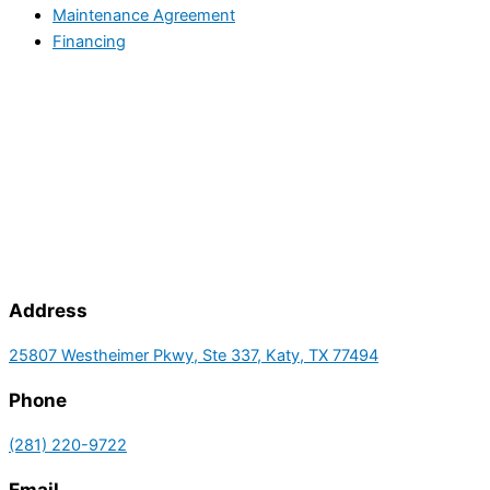
Maintenance Agreement
Financing
Address
25807 Westheimer Pkwy, Ste 337, Katy, TX 77494
Phone
(281) 220-9722
Email