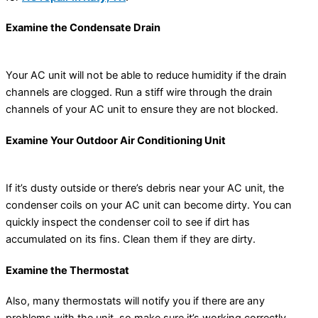
Examine the Condensate Drain
Your AC unit will not be able to reduce humidity if the drain
channels are clogged. Run a stiff wire through the drain
channels of your AC unit to ensure they are not blocked.
Examine Your Outdoor Air Conditioning Unit
If it’s dusty outside or there’s debris near your AC unit, the
condenser coils on your AC unit can become dirty. You can
quickly inspect the condenser coil to see if dirt has
accumulated on its fins. Clean them if they are dirty.
Examine the Thermostat
Also, many thermostats will notify you if there are any