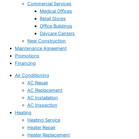
Commercial Services
Medical Offices
Retail Stores
Office Buildings
Daycare Centers
New Construction
Maintenance Agreement
Promotions
Financing
Air Conditioning
AC Repair
AC Replacement
AC Installation
AC Inspection
Heating
Heating Service
Heater Repair
Heater Replacement