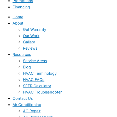
Promotions
Financing
Home
About
Get Warranty
Our Work
Gallery
Reviews
Resources
Service Areas
Blog
HVAC Terminology
HVAC FAQs
SEER Calculator
HVAC Troubleshooter
Contact Us
Air Conditioning
AC Repair