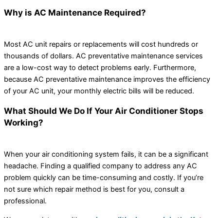
Why is AC Maintenance Required?
Most AC unit repairs or replacements will cost hundreds or
thousands of dollars. AC preventative maintenance services
are a low-cost way to detect problems early. Furthermore,
because AC preventative maintenance improves the efficiency
of your AC unit, your monthly electric bills will be reduced.
What Should We Do If Your Air Conditioner Stops
Working?
When your air conditioning system fails, it can be a significant
headache. Finding a qualified company to address any AC
problem quickly can be time-consuming and costly. If you’re
not sure which repair method is best for you, consult a
professional.