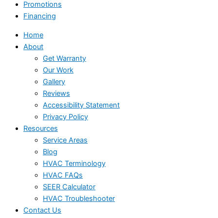
Promotions
Financing
Home
About
Get Warranty
Our Work
Gallery
Reviews
Accessibility Statement
Privacy Policy
Resources
Service Areas
Blog
HVAC Terminology
HVAC FAQs
SEER Calculator
HVAC Troubleshooter
Contact Us