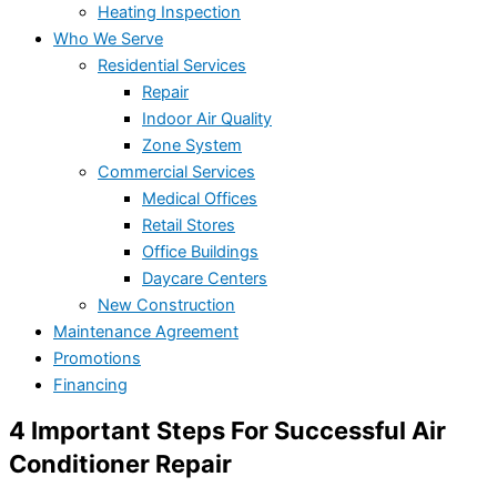
Heating Inspection
Who We Serve
Residential Services
Repair
Indoor Air Quality
Zone System
Commercial Services
Medical Offices
Retail Stores
Office Buildings
Daycare Centers
New Construction
Maintenance Agreement
Promotions
Financing
4 Important Steps For Successful Air
Conditioner Repair