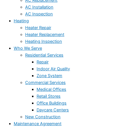
AC Replacement
AC Installation
AC Inspection
Heating
Heater Repair
Heater Replacement
Heating Inspection
Who We Serve
Residential Services
Repair
Indoor Air Quality
Zone System
Commercial Services
Medical Offices
Retail Stores
Office Buildings
Daycare Centers
New Construction
Maintenance Agreement