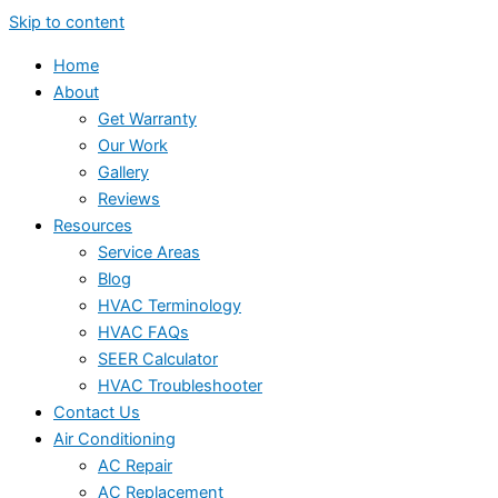
Skip to content
Home
About
Get Warranty
Our Work
Gallery
Reviews
Resources
Service Areas
Blog
HVAC Terminology
HVAC FAQs
SEER Calculator
HVAC Troubleshooter
Contact Us
Air Conditioning
AC Repair
AC Replacement