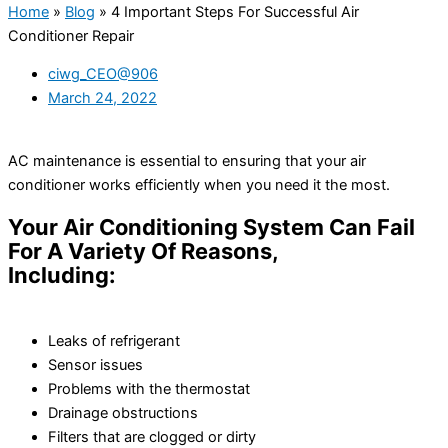
Home
»
Blog
»
4 Important Steps For Successful Air
Conditioner Repair
ciwg_CEO@906
March 24, 2022
AC maintenance is essential to ensuring that your air
conditioner works efficiently when you need it the most.
Your Air Conditioning System Can Fail
For A Variety Of Reasons,
Including:
Leaks of refrigerant
Sensor issues
Problems with the thermostat
Drainage obstructions
Filters that are clogged or dirty