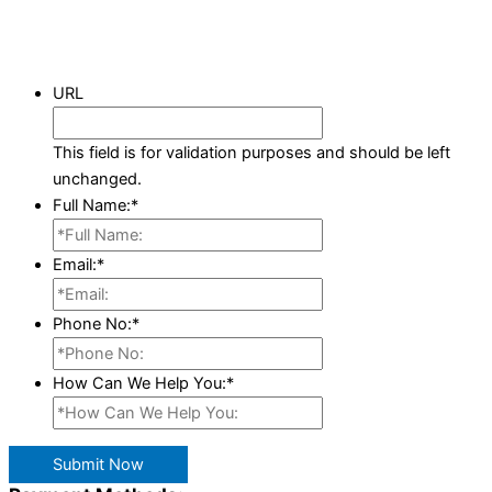
URL
This field is for validation purposes and should be left
unchanged.
Full Name:
*
Email:
*
Phone No:
*
How Can We Help You:
*
Submit Now