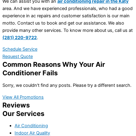
We can assist you with an
air conditioning repair in the Katy
area. And we have experienced professionals, who had a good
experience in ac repairs and customer satisfaction is our main
motto. Contact us to book and get our assistance. We also
provide many other services. To know more about us, call us at
(281) 220-9722
.
Schedule Service
Request Quote
Common Reasons Why Your Air
Conditioner Fails
Sorry, we couldn't find any posts. Please try a different search.
View All Promotions
Reviews
Our Services
Air Conditioning
Indoor Air Quality