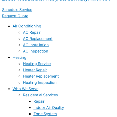
Schedule Service
Request Quote
Air Conditioning
AC Repair
AC Replacement
AC Installation
AC Inspection
Heating
Heating Service
Heater Repair
Heater Replacement
Heating Inspection
Who We Serve
Residential Services
Repair
Indoor Air Quality
Zone System