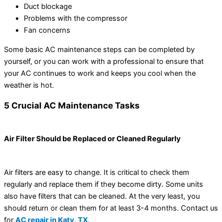
Duct blockage
Problems with the compressor
Fan concerns
Some basic AC maintenance steps can be completed by
yourself, or you can work with a professional to ensure that
your AC continues to work and keeps you cool when the
weather is hot.
5 Crucial AC Maintenance Tasks
Air Filter Should be Replaced or Cleaned Regularly
Air filters are easy to change. It is critical to check them
regularly and replace them if they become dirty. Some units
also have filters that can be cleaned. At the very least, you
should return or clean them for at least 3-4 months. Contact us
for
AC repair in Katy, TX
.