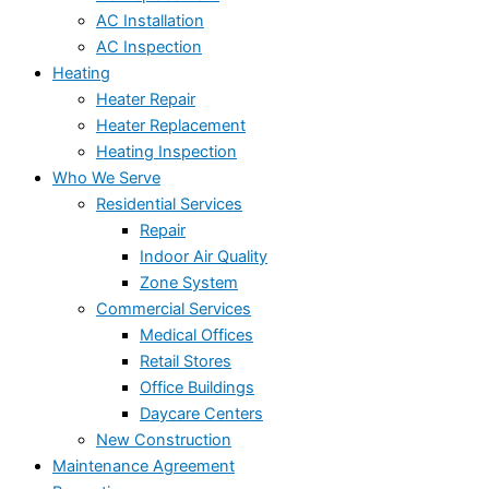
AC Installation
AC Inspection
Heating
Heater Repair
Heater Replacement
Heating Inspection
Who We Serve
Residential Services
Repair
Indoor Air Quality
Zone System
Commercial Services
Medical Offices
Retail Stores
Office Buildings
Daycare Centers
New Construction
Maintenance Agreement