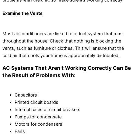
problems with the unit, so make sure it’s working correctly.
Examine the Vents
Most air conditioners are linked to a duct system that runs
throughout the house. Check that nothing is blocking the
vents, such as furniture or clothes. This will ensure that the
cold air that cools your home is appropriately distributed.
AC Systems That Aren’t Working Correctly Can Be
the Result of Problems With:
Capacitors
Printed circuit boards
Internal fuses or circuit breakers
Pumps for condensate
Motors for condensers
Fans