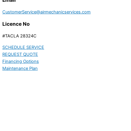
CustomerService@airmechanicservices.com
Licence No
#TACLA 28324C
SCHEDULE SERVICE
REQUEST QUOTE
Financing Options
Maintenance Plan