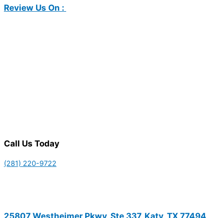
Review Us On :
Call Us Today
(281) 220-9722
25807 Westheimer Pkwy, Ste 337, Katy, TX 77494